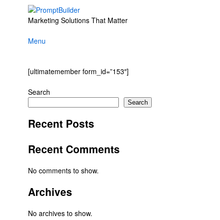
Skip
to
Marketing Solutions That Matter
content
Menu
[ultimatemember form_id=”153″]
Search
Search
Recent Posts
Recent Comments
No comments to show.
Archives
No archives to show.