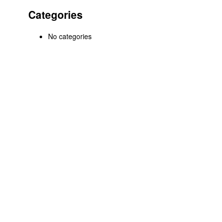
Categories
No categories