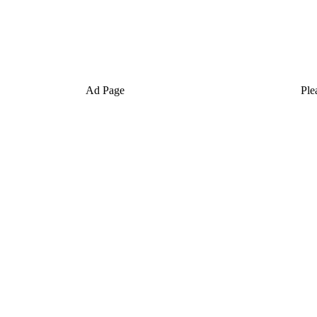
Ad Page
Ple